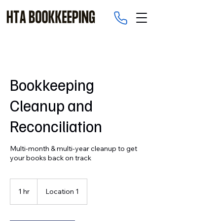
Bookkeeping
Cleanup and
Reconciliation
Multi-month & multi-year cleanup to get
your books back on track
1 hr
1
Location 1
h