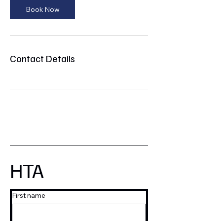
Book Now
Contact Details
HTA
First name