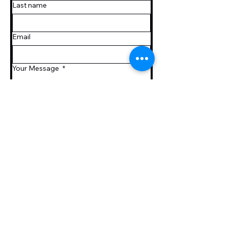
Last name
Email
Your Message
*
Submit
htanaka.hta@gmail.com
PO Box 512
25 Telser Rd,