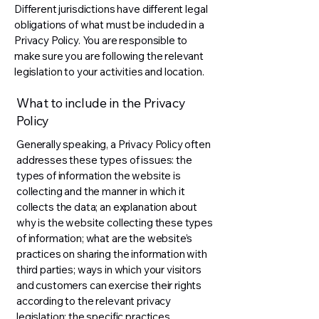
Different jurisdictions have different legal
obligations of what must be included in a
Privacy Policy. You are responsible to
make sure you are following the relevant
legislation to your activities and location.
What to include in the Privacy
Policy
Generally speaking, a Privacy Policy often
addresses these types of issues: the
types of information the website is
collecting and the manner in which it
collects the data; an explanation about
why is the website collecting these types
of information; what are the website’s
practices on sharing the information with
third parties; ways in which your visitors
and customers can exercise their rights
according to the relevant privacy
legislation; the specific practices