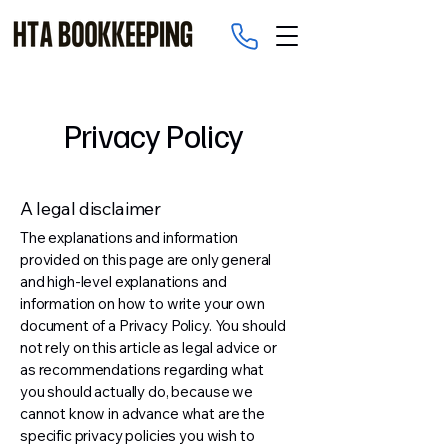
Privacy Policy
A legal disclaimer
The explanations and information
provided on this page are only general
and high-level explanations and
information on how to write your own
document of a Privacy Policy. You should
not rely on this article as legal advice or
as recommendations regarding what
you should actually do, because we
cannot know in advance what are the
specific privacy policies you wish to