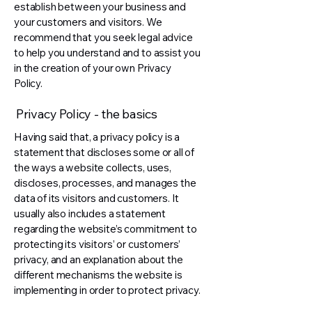
establish between your business and
your customers and visitors. We
recommend that you seek legal advice
to help you understand and to assist you
in the creation of your own Privacy
Policy.
Privacy Policy - the basics
Having said that, a privacy policy is a
statement that discloses some or all of
the ways a website collects, uses,
discloses, processes, and manages the
data of its visitors and customers. It
usually also includes a statement
regarding the website’s commitment to
protecting its visitors’ or customers’
privacy, and an explanation about the
different mechanisms the website is
implementing in order to protect privacy.