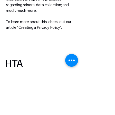
regarding minors’ data collection; and
much, much more.
To learn more about this, check out our
article “
Creating a Privacy Policy
”.
HTA
First name
Last name
Email